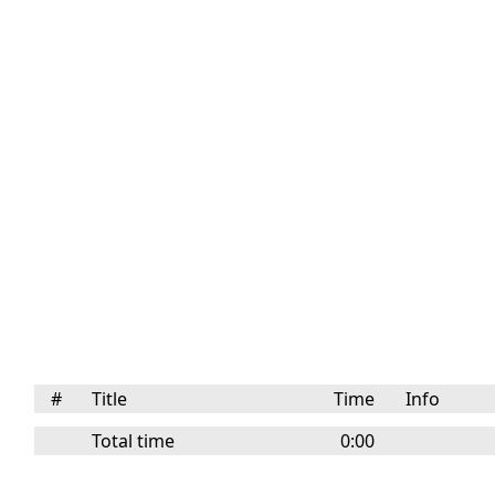
#
Title
Time
Info
Total time
0:00