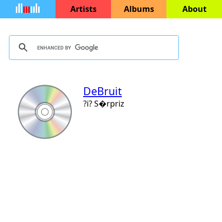
Artists
Albums
About
DeBruit
?i? S�rpriz