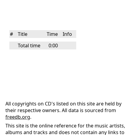
#
Title
Time
Info
Total time
0:00
All copyrights on CD's listed on this site are held by
their respective owners. All data is sourced from
freedb.org
.
This site is the online reference for the music artists,
albums and tracks and does not contain any links to