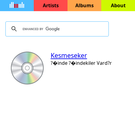
Artists
Albums
About
Kesmeseker
?�inde ?�indekiler Vard?r