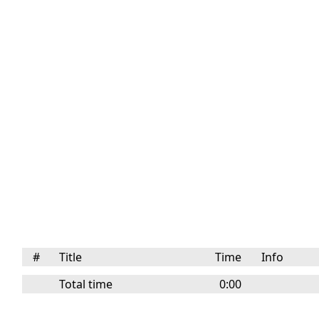
#
Title
Time
Info
Total time
0:00