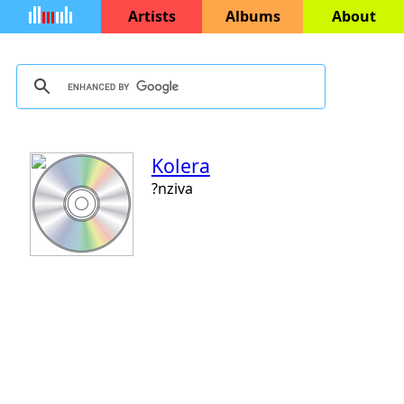
Artists
Albums
About
Kolera
?nziva