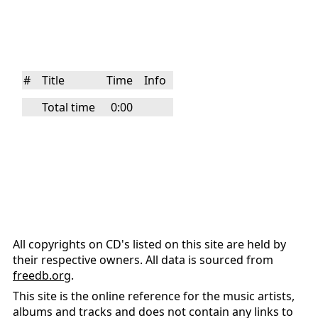
#
Title
Time
Info
Total time
0:00
All copyrights on CD's listed on this site are held by
their respective owners. All data is sourced from
freedb.org
.
This site is the online reference for the music artists,
albums and tracks and does not contain any links to