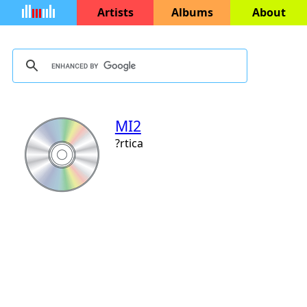
Artists
Albums
About
MI2
?rtica