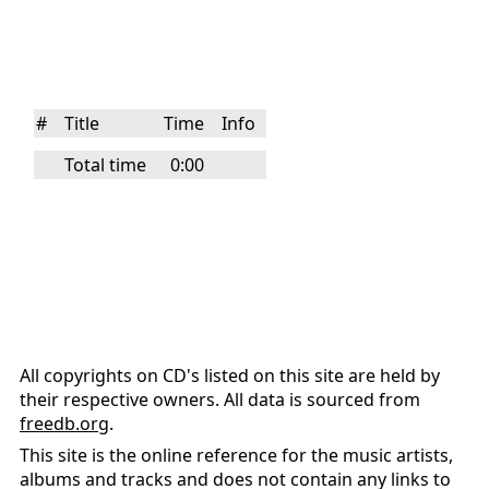
#
Title
Time
Info
Total time
0:00
All copyrights on CD's listed on this site are held by
their respective owners. All data is sourced from
freedb.org
.
This site is the online reference for the music artists,
albums and tracks and does not contain any links to