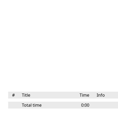
#
Title
Time
Info
Total time
0:00