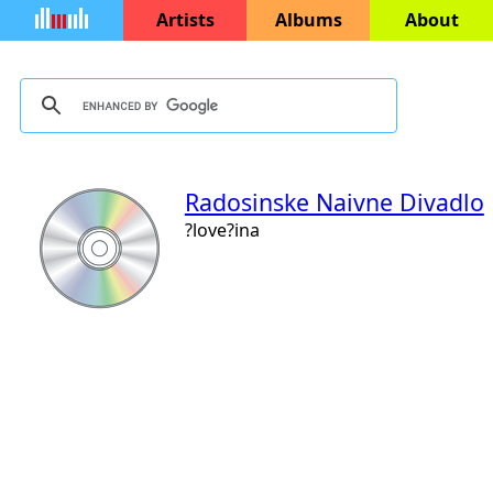
Artists
Albums
About
Radosinske Naivne Divadlo
?love?ina