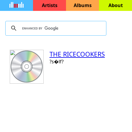
Artists
Albums
About
THE RICECOOKERS
?s�lf?