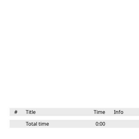
#
Title
Time
Info
Total time
0:00