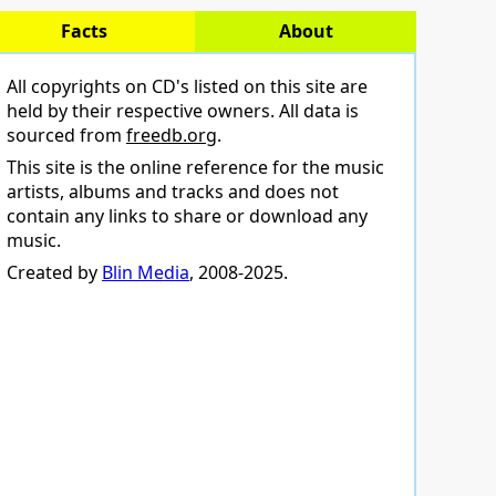
Facts
About
All copyrights on CD's listed on this site are
held by their respective owners. All data is
sourced from
freedb.org
.
This site is the online reference for the music
artists, albums and tracks and does not
contain any links to share or download any
music.
Created by
Blin Media
, 2008-2025.