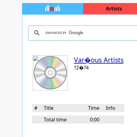
Artists
Var�ous Artists
?2�?4
#
Title
Time
Info
Total time
0:00