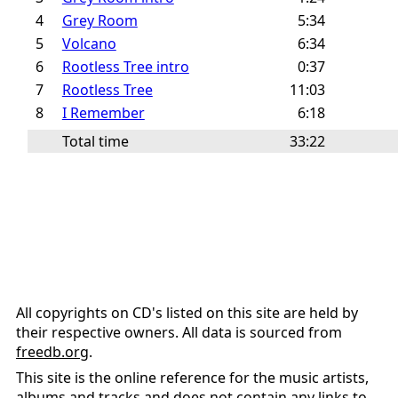
4
Grey Room
5:34
5
Volcano
6:34
6
Rootless Tree intro
0:37
7
Rootless Tree
11:03
8
I Remember
6:18
Total time
33:22
All copyrights on CD's listed on this site are held by
their respective owners. All data is sourced from
freedb.org
.
This site is the online reference for the music artists,
albums and tracks and does not contain any links to