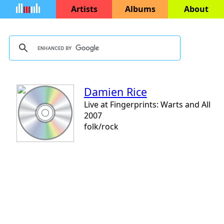
Artists
Albums
About
Damien Rice
Live at Fingerprints: Warts and All
2007
folk/rock