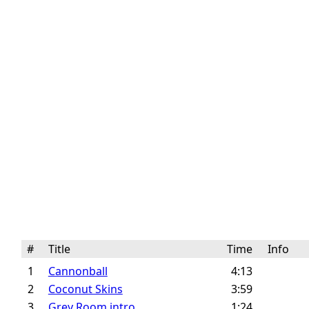
#
Title
Time
Info
1
Cannonball
4:13
2
Coconut Skins
3:59
3
Grey Room intro
1:24