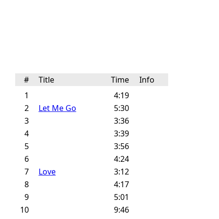
#
Title
Time
Info
1
4:19
2
Let Me Go
5:30
3
3:36
4
3:39
5
3:56
6
4:24
7
Love
3:12
8
4:17
9
5:01
10
9:46