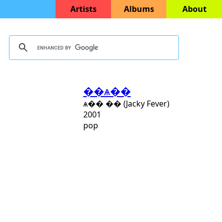
Artists
Albums
About
��ѧ��
ѧ�� �� (Jacky Fever)
2001
pop