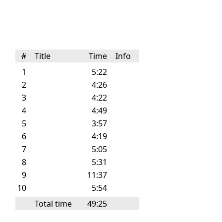
#
Title
Time
Info
1
5:22
2
4:26
3
4:22
4
4:49
5
3:57
6
4:19
7
5:05
8
5:31
9
11:37
10
5:54
Total time
49:25