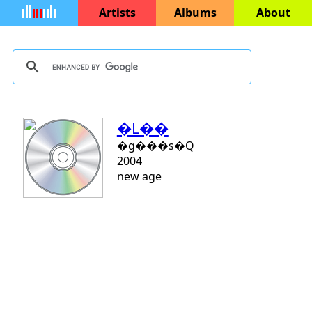
Artists
Albums
About
�L��
�g���s�Q
2004
new age