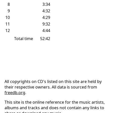
8
3:34
9
4:32
10
4:29
11
9:32
12
4:44
Total time
52:42
All copyrights on CD's listed on this site are held by
their respective owners. All data is sourced from
freedb.org
.
This site is the online reference for the music artists,
albums and tracks and does not contain any links to