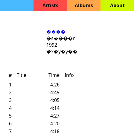
Artists
Albums
About
����
�s�᪺���n
1992
�x�y�y��
#
Title
Time
Info
1
4:26
2
4:49
3
4:05
4
4:14
5
4:27
6
4:20
7
4:18