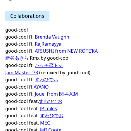
Collaborations
good-cool
good-cool ft.
Brenda Vaughn
good-cool ft.
RajRamayya
good-cool ft.
ATSUSHI from NEW ROTE’KA
新谷あきら
Rmx by good-cool
good-cool ft.
バッチ恋トシ
Jam Master '73
(remixed by good-cool)
good-cool ft.
すわひでお
good-cool ft.
AYANO
good-cool ft.
Jouei from 閃-4-AIM
good-cool feat.
すわひでお
good-cool feat.
JP miles
good-cool feat.
すわひでお
good-cool feat.
MEG
good-cool feat.
Jeff Coote