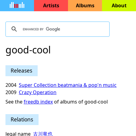
Artists
Albums
About
good-cool
Releases
2004
Super Collection beatmania & pop'n music
2009
Crazy Operation
See the
freedb index
of albums of good-cool
Relations
legal name
古川竜也