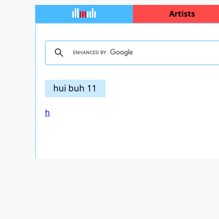
Artists
hui buh 11
h