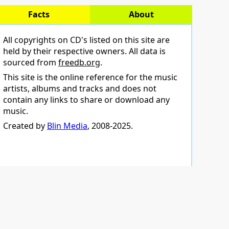
Facts
About
All copyrights on CD's listed on this site are
held by their respective owners. All data is
sourced from
freedb.org
.
This site is the online reference for the music
artists, albums and tracks and does not
contain any links to share or download any
music.
Created by
Blin Media
, 2008-2025.