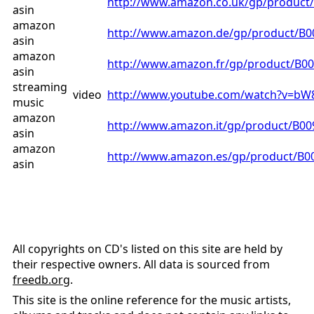
http://www.amazon.co.uk/gp/produc
asin
amazon
http://www.amazon.de/gp/product/B
asin
amazon
http://www.amazon.fr/gp/product/B
asin
streaming
video
http://www.youtube.com/watch?v=bW
music
amazon
http://www.amazon.it/gp/product/B0
asin
amazon
http://www.amazon.es/gp/product/B
asin
All copyrights on CD's listed on this site are held by
their respective owners. All data is sourced from
freedb.org
.
This site is the online reference for the music artists,