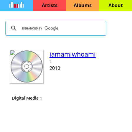
Artists
Albums
About
iamamiwhoami
t
2010
Digital Media 1