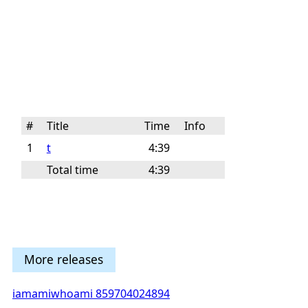
#
Title
Time
Info
1
t
4:39
Total time
4:39
More releases
iamamiwhoami 859704024894