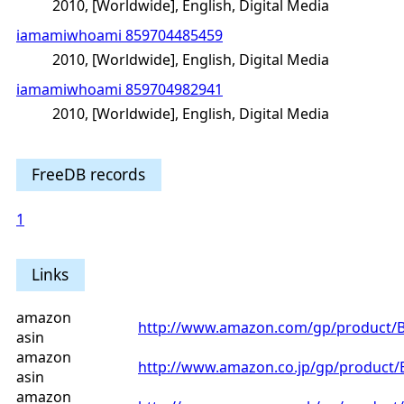
2010, [Worldwide], English, Digital Media
iamamiwhoami 859704485459
2010, [Worldwide], English, Digital Media
iamamiwhoami 859704982941
2010, [Worldwide], English, Digital Media
FreeDB records
1
Links
amazon
http://www.amazon.com/gp/product
asin
amazon
http://www.amazon.co.jp/gp/product
asin
amazon