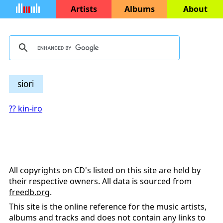
Artists
Albums
About
siori
?? kin-iro
All copyrights on CD's listed on this site are held by
their respective owners. All data is sourced from
freedb.org
.
This site is the online reference for the music artists,
albums and tracks and does not contain any links to