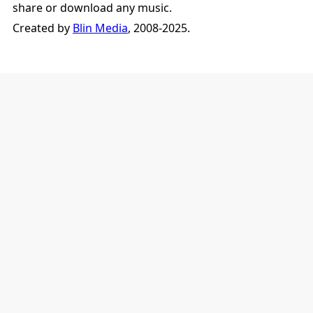
share or download any music.
Created by
Blin Media
, 2008-2025.