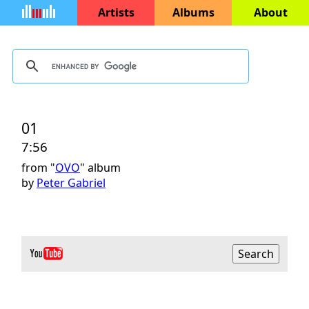
Artists
Albums
About
01
7:56
from "
OVO
" album
by
Peter Gabriel