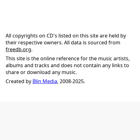
All copyrights on CD's listed on this site are held by
their respective owners. All data is sourced from
freedb.org
.
This site is the online reference for the music artists,
albums and tracks and does not contain any links to
share or download any music.
Created by
Blin Media
, 2008-2025.