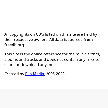
All copyrights on CD's listed on this site are held by
their respective owners. All data is sourced from
freedb.org
.
This site is the online reference for the music artists,
albums and tracks and does not contain any links to
share or download any music.
Created by
Blin Media
, 2008-2025.