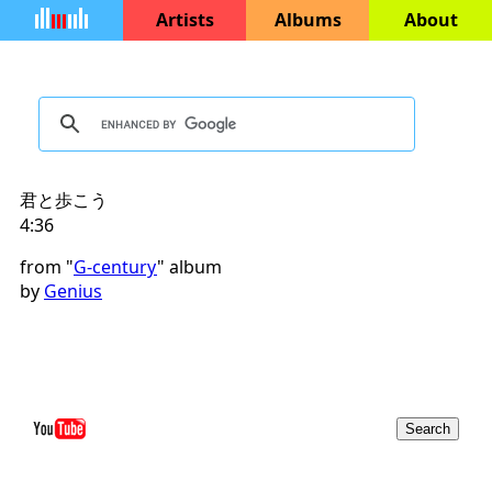
Artists
Albums
About
君と歩こう
4:36
from "
G-century
" album
by
Genius