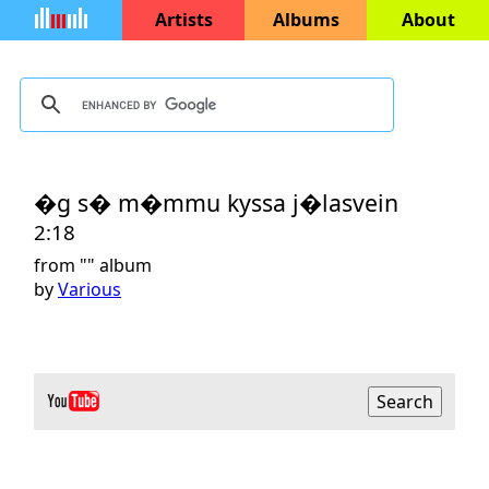
Artists
Albums
About
�g s� m�mmu kyssa j�lasvein
2:18
from "
" album
by
Various