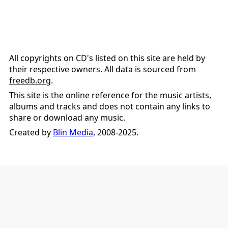
All copyrights on CD's listed on this site are held by
their respective owners. All data is sourced from
freedb.org
.
This site is the online reference for the music artists,
albums and tracks and does not contain any links to
share or download any music.
Created by
Blin Media
, 2008-2025.