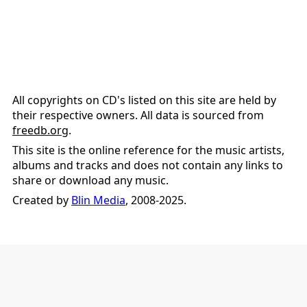
All copyrights on CD's listed on this site are held by
their respective owners. All data is sourced from
freedb.org
.
This site is the online reference for the music artists,
albums and tracks and does not contain any links to
share or download any music.
Created by
Blin Media
, 2008-2025.