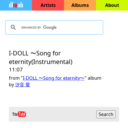
Artists
Albums
About
I-DOLL 〜Song for
eternity(Instrumental)
11:07
from "
I-DOLL 〜Song for eternity〜
" album
by
汐音 愛