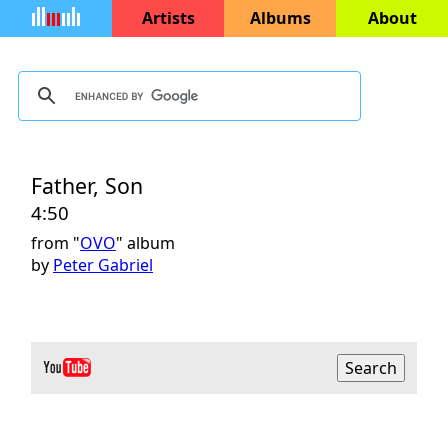
Artists
Albums
About
Father, Son
4:50
from "
OVO
" album
by
Peter Gabriel