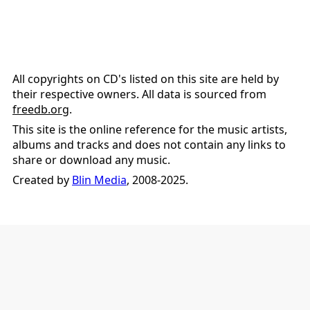
All copyrights on CD's listed on this site are held by
their respective owners. All data is sourced from
freedb.org
.
This site is the online reference for the music artists,
albums and tracks and does not contain any links to
share or download any music.
Created by
Blin Media
, 2008-2025.