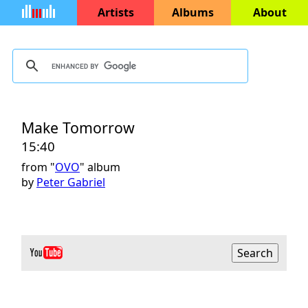
Artists
Albums
About
Make Tomorrow
15:40
from "
OVO
" album
by
Peter Gabriel