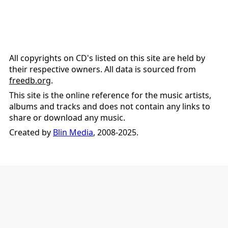
All copyrights on CD's listed on this site are held by
their respective owners. All data is sourced from
freedb.org
.
This site is the online reference for the music artists,
albums and tracks and does not contain any links to
share or download any music.
Created by
Blin Media
, 2008-2025.