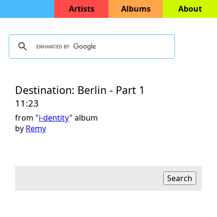
Artists
Albums
About
Destination: Berlin - Part 1
11:23
from "
i-dentity
" album
by
Remy