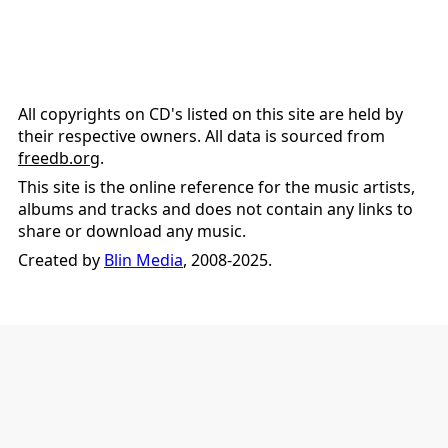
All copyrights on CD's listed on this site are held by
their respective owners. All data is sourced from
freedb.org
.
This site is the online reference for the music artists,
albums and tracks and does not contain any links to
share or download any music.
Created by
Blin Media
, 2008-2025.