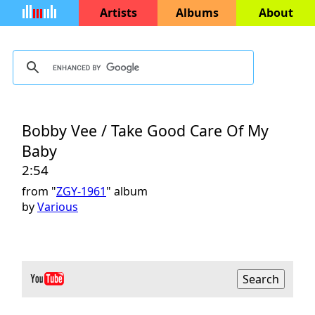
Artists
Albums
About
Bobby Vee / Take Good Care Of My
Baby
2:54
from "
ZGY-1961
" album
by
Various