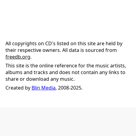
All copyrights on CD's listed on this site are held by
their respective owners. All data is sourced from
freedb.org
.
This site is the online reference for the music artists,
albums and tracks and does not contain any links to
share or download any music.
Created by
Blin Media
, 2008-2025.