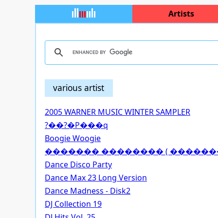
Artists
various artist
2005 WARNER MUSIC WINTER SAMPLER
?��?�P���q
Boogie Woogie
������� �������� ( �������
Dance Disco Party
Dance Max 23 Long Version
Dance Madness - Disk2
DJ Collection 19
DJ Hits Vol. 25