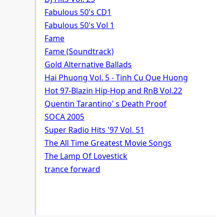
Fabulous 50's CD1
Fabulous 50's Vol 1
Fame
Fame (Soundtrack)
Gold Alternative Ballads
Hai Phuong Vol. 5 - Tinh Cu Que Huong
Hot 97-Blazin Hip-Hop and RnB Vol.22
Quentin Tarantino' s Death Proof
SOCA 2005
Super Radio Hits '97 Vol. 51
The All Time Greatest Movie Songs
The Lamp Of Lovestick
trance forward