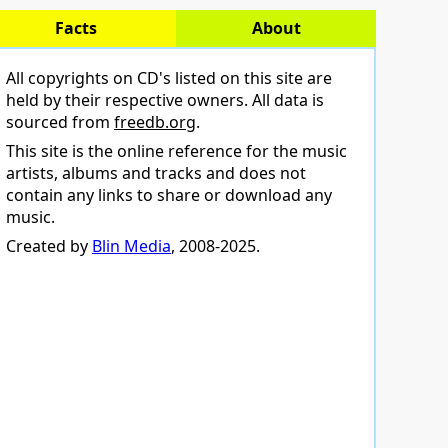
Facts
About
All copyrights on CD's listed on this site are
held by their respective owners. All data is
sourced from
freedb.org
.
This site is the online reference for the music
artists, albums and tracks and does not
contain any links to share or download any
music.
Created by
Blin Media
, 2008-2025.