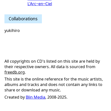
L'Arc~en~Ciel
Collaborations
yukihiro
All copyrights on CD's listed on this site are held by
their respective owners. All data is sourced from
freedb.org
.
This site is the online reference for the music artists,
albums and tracks and does not contain any links to
share or download any music.
Created by
Blin Media
, 2008-2025.