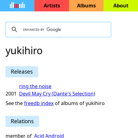
Artists
Albums
About
yukihiro
Releases
ring the noise
2001
Devil May Cry (Dante's Selection)
See the
freedb index
of albums of yukihiro
Relations
member of
Acid Android