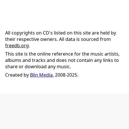
All copyrights on CD's listed on this site are held by
their respective owners. All data is sourced from
freedb.org
.
This site is the online reference for the music artists,
albums and tracks and does not contain any links to
share or download any music.
Created by
Blin Media
, 2008-2025.