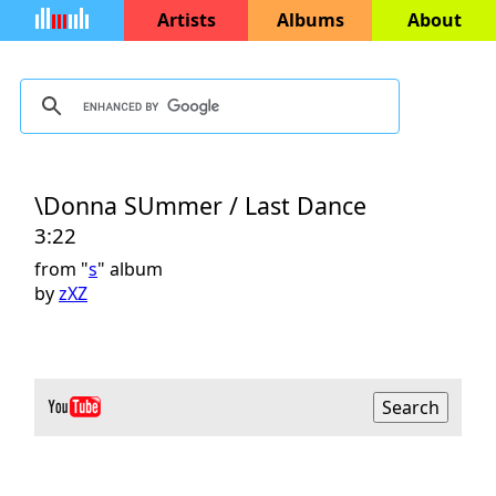
Artists
Albums
About
\Donna SUmmer / Last Dance
3:22
from "
s
" album
by
zXZ