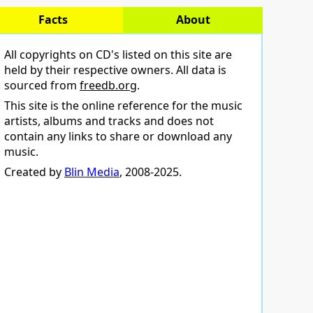
Facts
About
All copyrights on CD's listed on this site are
held by their respective owners. All data is
sourced from
freedb.org
.
This site is the online reference for the music
artists, albums and tracks and does not
contain any links to share or download any
music.
Created by
Blin Media
, 2008-2025.