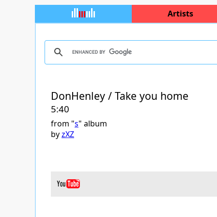
Artists
DonHenley / Take you home
5:40
from "
s
" album
by
zXZ