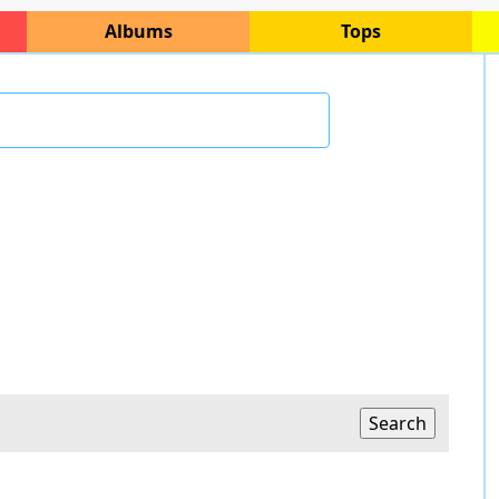
Albums
Tops