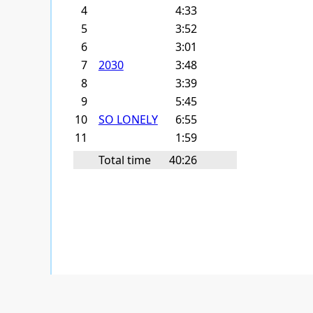
4
4:33
5
3:52
6
3:01
7
2030
3:48
8
3:39
9
5:45
10
SO LONELY
6:55
11
1:59
Total time
40:26