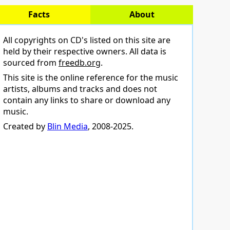
Facts
About
All copyrights on CD's listed on this site are
held by their respective owners. All data is
sourced from
freedb.org
.
This site is the online reference for the music
artists, albums and tracks and does not
contain any links to share or download any
music.
Created by
Blin Media
, 2008-2025.