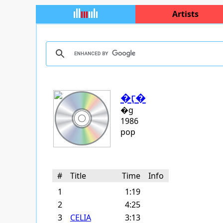
Artists
�ӷ�
�g
1986
pop
#
Title
Time
Info
1
1:19
2
4:25
3
CELIA
3:13