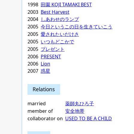
1998
田園 KOJI TAMAKI BEST
2003
Best Harvest
2004
しあわせのランプ
2005
今日というこの日を生きていこう
2005
愛されたいだけさ
2005
いつもどこかで
2005
プレゼント
2006
PRESENT
2006
Lion
2007
惑星
Relations
married
薬師丸ひろ子
member of
安全地帯
collaborator on
USED TO BE A CHILD