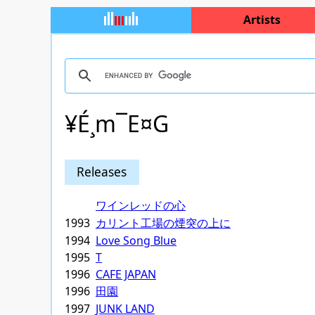
Artists
¥É¸m¯E¤G
Releases
ワインレッドの心
1993
カリント工場の煙突の上に
1994
Love Song Blue
1995
T
1996
CAFE JAPAN
1996
田園
1997
JUNK LAND