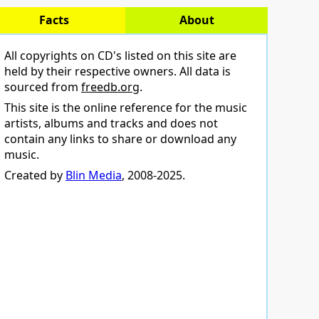
Facts
About
All copyrights on CD's listed on this site are
held by their respective owners. All data is
sourced from
freedb.org
.
This site is the online reference for the music
artists, albums and tracks and does not
contain any links to share or download any
music.
Created by
Blin Media
, 2008-2025.