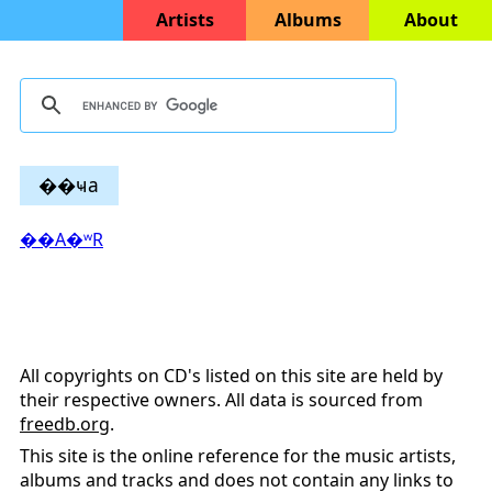
Artists
Albums
About
��ҹa
��A�ʷR
All copyrights on CD's listed on this site are held by
their respective owners. All data is sourced from
freedb.org
.
This site is the online reference for the music artists,
albums and tracks and does not contain any links to