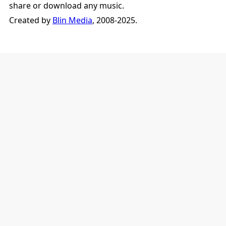
share or download any music.
Created by
Blin Media
, 2008-2025.