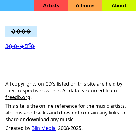
Artists
Albums
About
����
3��-�Ƹ𷹹̿�
All copyrights on CD's listed on this site are held by
their respective owners. All data is sourced from
freedb.org
.
This site is the online reference for the music artists,
albums and tracks and does not contain any links to
share or download any music.
Created by
Blin Media
, 2008-2025.