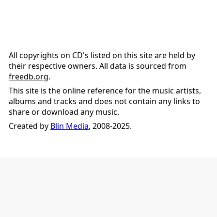
All copyrights on CD's listed on this site are held by
their respective owners. All data is sourced from
freedb.org
.
This site is the online reference for the music artists,
albums and tracks and does not contain any links to
share or download any music.
Created by
Blin Media
, 2008-2025.