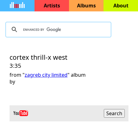
Artists
Albums
About
cortex thrill-x west
3:35
from "
zagreb city limited
" album
by