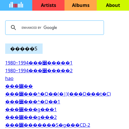
Artists
Albums
About
�����S
1980~1994���꫽�����1
1980~1994���꫽�����2
hao
���꫽��
���꫽���^�Q��(�|)(���D���t�C)
���꫽���^�Q��1
���꫽���g���1
���꫽���g���2
���꫽�������S�g���CD-2