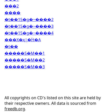
���2
����
�t��15�g�~����2
�t��15�g�~����3
�t��15�g�~����4
���X�ӽַ|�۫H�A
�t��
�����S�M��1
�����S�M��2
�����S�M��3
All copyrights on CD's listed on this site are held by
their respective owners. All data is sourced from
freedb.org
.