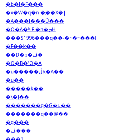
�b�I�F���
�x�W�q�n �ּ֪��X�|
�A���I���Ů���
�O�A�ˤߤF �n�ܡH
���S1996���q��-�~�~���l
�F��k��
��D�p�ڤ�
�O�B�٬O�A
�u�����ڷR�A��
�u��
�����k��
�\�]��
�������q�G�u��
�������q��@��
�g���
�ڤ���
���1