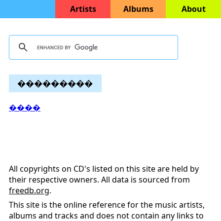
Artists
Albums
About
���������
����
All copyrights on CD's listed on this site are held by
their respective owners. All data is sourced from
freedb.org
.
This site is the online reference for the music artists,
albums and tracks and does not contain any links to