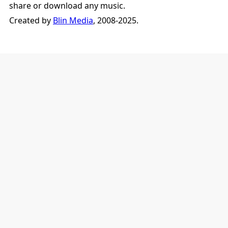
share or download any music.
Created by
Blin Media
, 2008-2025.