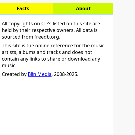
Facts
About
All copyrights on CD's listed on this site are
held by their respective owners. All data is
sourced from
freedb.org
.
This site is the online reference for the music
artists, albums and tracks and does not
contain any links to share or download any
music.
Created by
Blin Media
, 2008-2025.