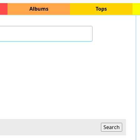
Albums
Tops