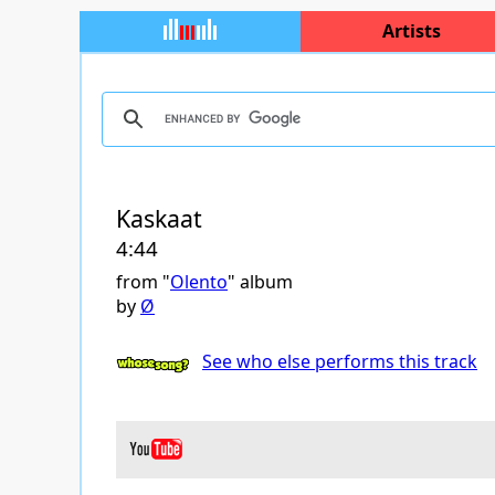
Artists
Kaskaat
4:44
from "
Olento
" album
by
Ø
See who else performs this track