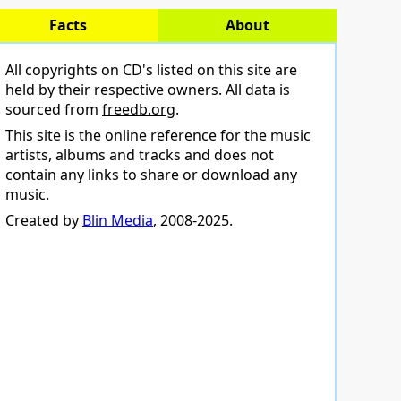
Facts
About
All copyrights on CD's listed on this site are
held by their respective owners. All data is
sourced from
freedb.org
.
This site is the online reference for the music
artists, albums and tracks and does not
contain any links to share or download any
music.
Created by
Blin Media
, 2008-2025.