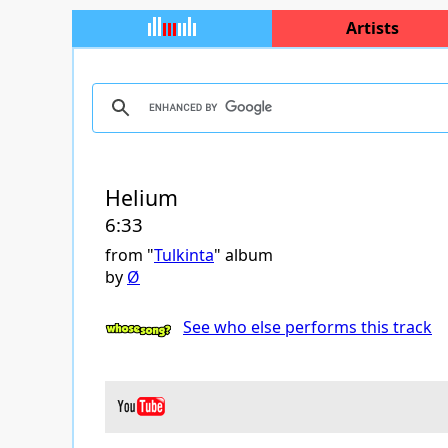
Artists
Helium
6:33
from "
Tulkinta
" album
by
Ø
See who else performs this track