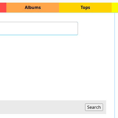
Albums
Tops