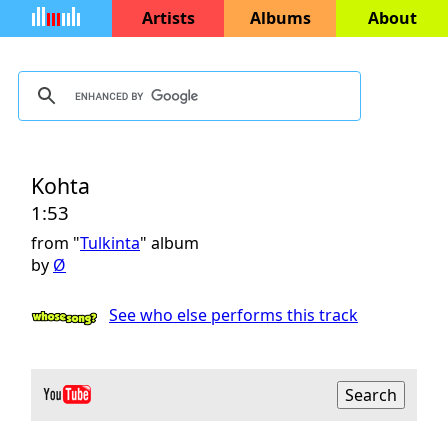
Artists
Albums
About
Kohta
1:53
from "
Tulkinta
" album
by
Ø
See who else performs this track