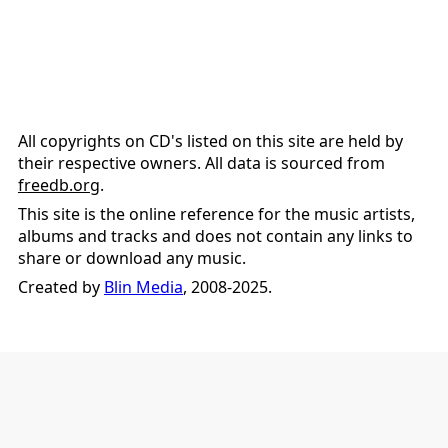
All copyrights on CD's listed on this site are held by
their respective owners. All data is sourced from
freedb.org
.
This site is the online reference for the music artists,
albums and tracks and does not contain any links to
share or download any music.
Created by
Blin Media
, 2008-2025.