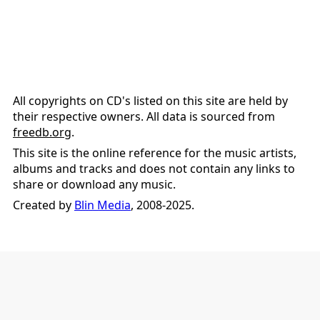
All copyrights on CD's listed on this site are held by
their respective owners. All data is sourced from
freedb.org
.
This site is the online reference for the music artists,
albums and tracks and does not contain any links to
share or download any music.
Created by
Blin Media
, 2008-2025.