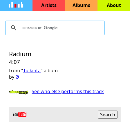
Artists
Albums
About
Radium
4:07
from "
Tulkinta
" album
by
Ø
See who else performs this track