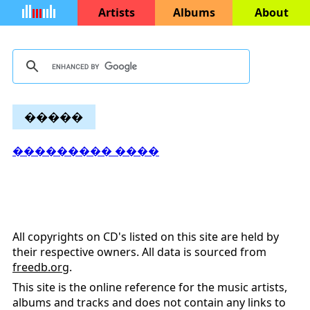
Artists
Albums
About
�����
��������� ����
All copyrights on CD's listed on this site are held by
their respective owners. All data is sourced from
freedb.org
.
This site is the online reference for the music artists,
albums and tracks and does not contain any links to