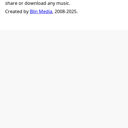
share or download any music.
Created by
Blin Media
, 2008-2025.