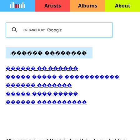
Artists
Albums
About
������ ��������
������ �� ������
����� ����� � �����������
������ �������
����� ���� �����
������ ����������