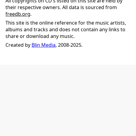
All copyrights on CD's listed on this site are held by
their respective owners. All data is sourced from
freedb.org
.
This site is the online reference for the music artists,
albums and tracks and does not contain any links to
share or download any music.
Created by
Blin Media
, 2008-2025.