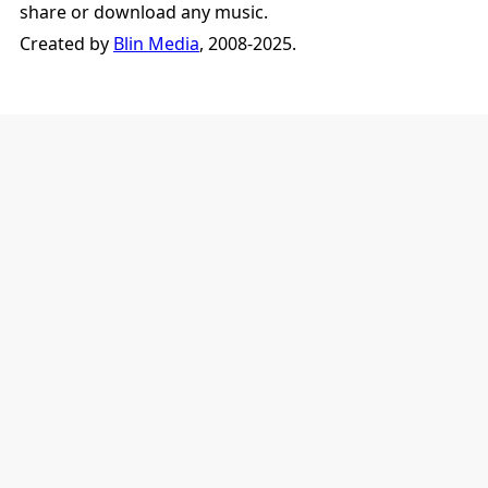
share or download any music.
Created by
Blin Media
, 2008-2025.