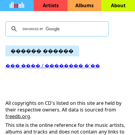
Artists
Albums
About
������ ������
��� ���� / �������� �'��
All copyrights on CD's listed on this site are held by
their respective owners. All data is sourced from
freedb.org
.
This site is the online reference for the music artists,
albums and tracks and does not contain any links to