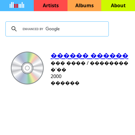
Artists
Albums
About
������ ������
��� ���� / ��������
�'��
2000
������