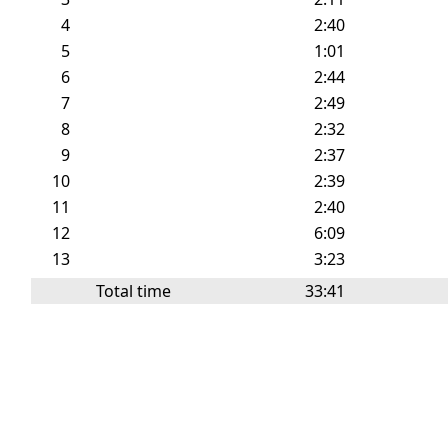
4
2:40
5
1:01
6
2:44
7
2:49
8
2:32
9
2:37
10
2:39
11
2:40
12
6:09
13
3:23
Total time
33:41