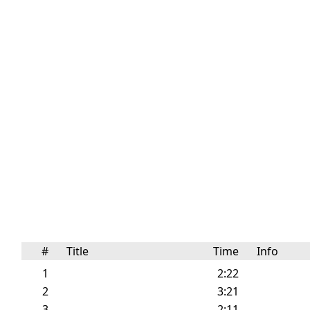
#
Title
Time
Info
1
2:22
2
3:21
3
2:11