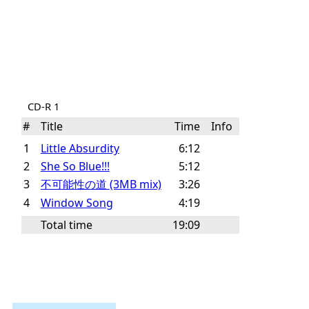
CD-R 1
#
Title
Time
Info
1
Little Absurdity
6:12
2
She So Blue!!!
5:12
3
不可能性の道 (3MB mix)
3:26
4
Window Song
4:19
Total time
19:09