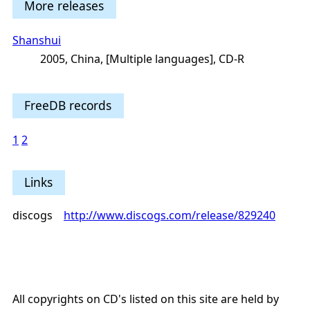
More releases
Shanshui
2005, China, [Multiple languages], CD-R
FreeDB records
1
2
Links
discogs
http://www.discogs.com/release/829240
All copyrights on CD's listed on this site are held by