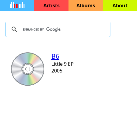
Artists
Albums
About
B6
Little 9 EP
2005