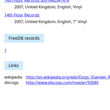
14th Floor Records 5051442341478
2007, United Kingdom, English, Vinyl
14th Floor Records
2007, United Kingdom, English, 7" Vinyl
FreeDB records
1
Links
wikipedia
http://en.wikipedia.org/wiki/Dogs_(Damien_
discogs
http://www.discogs.com/master/92685