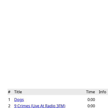
#
Title
Time
Inf
1
Dogs
0:00
2
9 Crimes (Live At Radio 3FM)
0:00