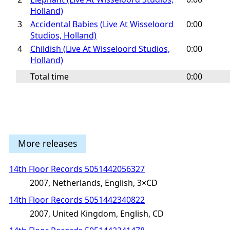
Holland)
3
Accidental Babies (Live At Wisseloord
0:00
Studios, Holland)
4
Childish (Live At Wisseloord Studios,
0:00
Holland)
Total time
0:00
More releases
14th Floor Records 5051442056327
2007, Netherlands, English, 3×CD
14th Floor Records 5051442340822
2007, United Kingdom, English, CD