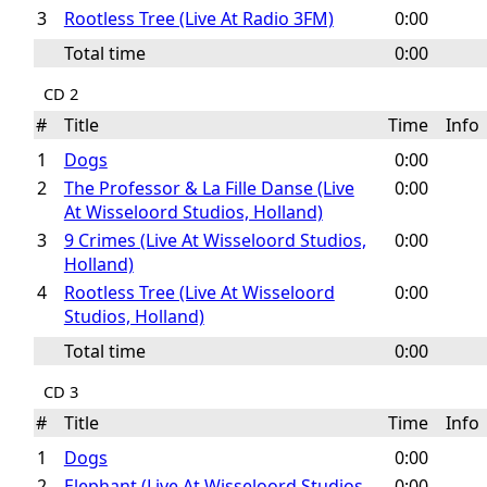
3
Rootless Tree (Live At Radio 3FM)
0:00
Total time
0:00
CD 2
#
Title
Time
Inf
1
Dogs
0:00
2
The Professor & La Fille Danse (Live
0:00
At Wisseloord Studios, Holland)
3
9 Crimes (Live At Wisseloord Studios,
0:00
Holland)
4
Rootless Tree (Live At Wisseloord
0:00
Studios, Holland)
Total time
0:00
CD 3
#
Title
Time
Inf
1
Dogs
0:00
2
Elephant (Live At Wisseloord Studios,
0:00