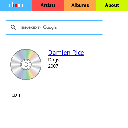
Artists
Albums
About
Damien Rice
Dogs
2007
CD 1