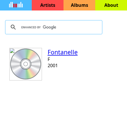
Artists
Albums
About
Fontanelle
F
2001