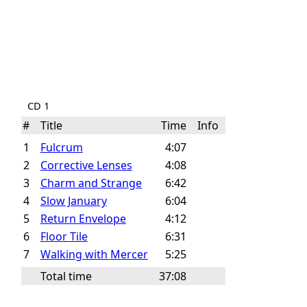
CD 1
#
Title
Time
Info
1
Fulcrum
4:07
2
Corrective Lenses
4:08
3
Charm and Strange
6:42
4
Slow January
6:04
5
Return Envelope
4:12
6
Floor Tile
6:31
7
Walking with Mercer
5:25
Total time
37:08