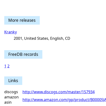
More releases
Kranky
2001, United States, English, CD
FreeDB records
1
2
Links
discogs
http://www.discogs.com/master/157934
amazon
http://www.amazon.com/gp/product/B00005J
asin