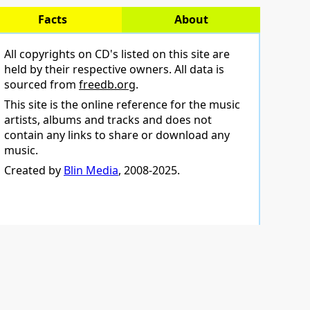
Facts
About
All copyrights on CD's listed on this site are
held by their respective owners. All data is
sourced from
freedb.org
.
This site is the online reference for the music
artists, albums and tracks and does not
contain any links to share or download any
music.
Created by
Blin Media
, 2008-2025.