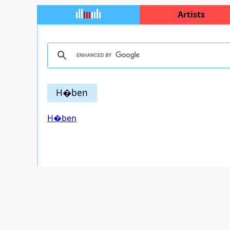
Artists
H�ben
H�ben