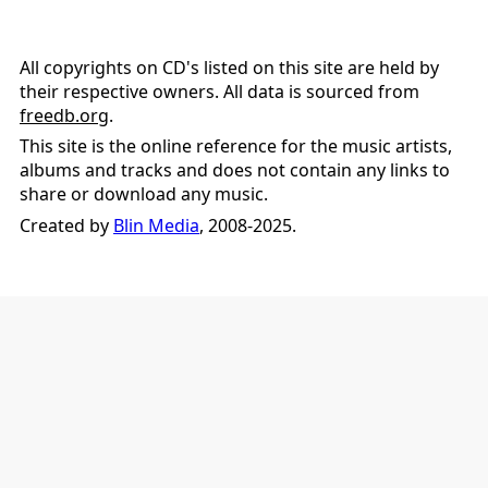
All copyrights on CD's listed on this site are held by
their respective owners. All data is sourced from
freedb.org
.
This site is the online reference for the music artists,
albums and tracks and does not contain any links to
share or download any music.
Created by
Blin Media
, 2008-2025.