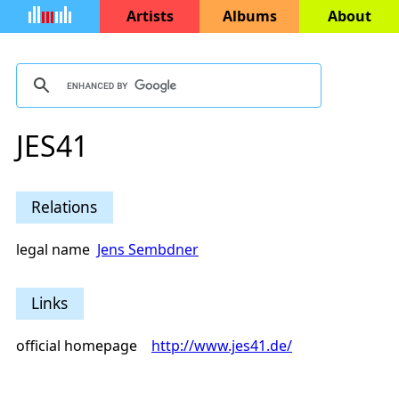
Artists
Albums
About
JES41
Relations
legal name
Jens Sembdner
Links
official homepage
http://www.jes41.de/