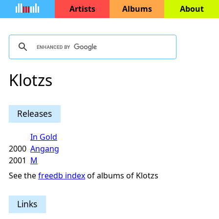
Artists
Albums
About
Klotzs
Releases
In Gold
2000
Angang
2001
M
See the
freedb index
of albums of Klotzs
Links