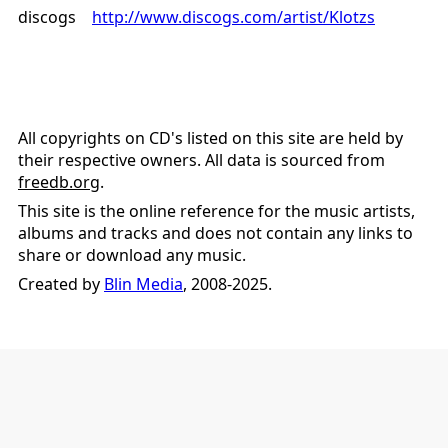
discogs
http://www.discogs.com/artist/Klotzs
All copyrights on CD's listed on this site are held by
their respective owners. All data is sourced from
freedb.org
.
This site is the online reference for the music artists,
albums and tracks and does not contain any links to
share or download any music.
Created by
Blin Media
, 2008-2025.