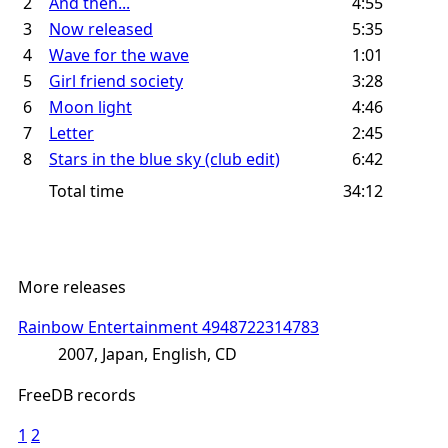
2
And then...
4:55
3
Now released
5:35
4
Wave for the wave
1:01
5
Girl friend society
3:28
6
Moon light
4:46
7
Letter
2:45
8
Stars in the blue sky (club edit)
6:42
Total time
34:12
More releases
Rainbow Entertainment 4948722314783
2007, Japan, English, CD
FreeDB records
1
2