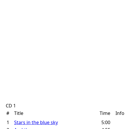
CD 1
#
Title
Time
Info
1
Stars in the blue sky
5:00