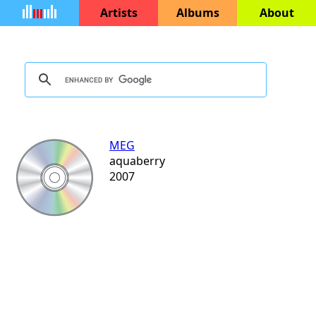
Artists
Albums
About
MEG
aquaberry
2007